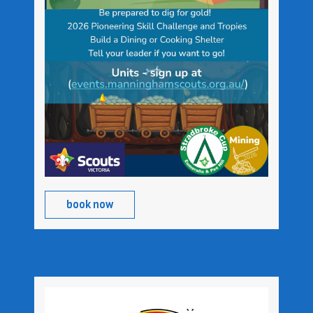
book now