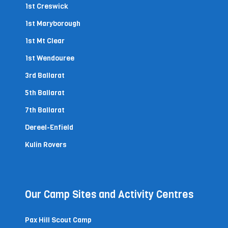
1st Creswick
1st Maryborough
1st Mt Clear
1st Wendouree
3rd Ballarat
5th Ballarat
7th Ballarat
Dereel-Enfield
Kulin Rovers
Our Camp Sites and Activity Centres
Pax Hill Scout Camp