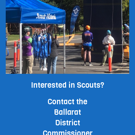
Interested in Scouts?
Contact the
Ballarat
District
Commissioner