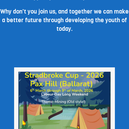
Why don't you join us, and together we can make
a better future through developing the youth of
today.