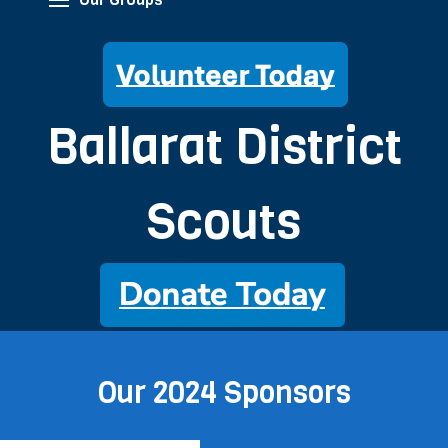
Ballarat District
Scouts
Our 2024 Sponsors