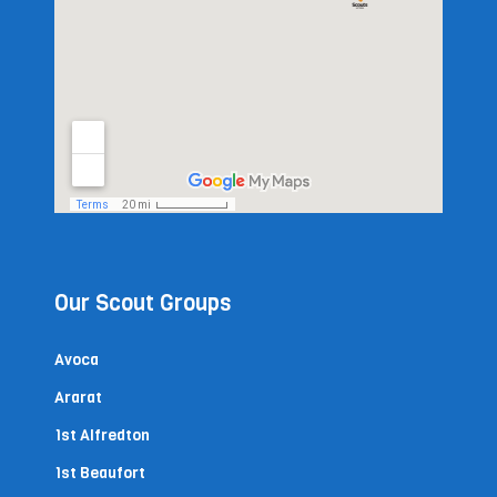
Our Scout Groups
Avoca
Ararat
1st Alfredton
1st Beaufort