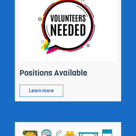
Positions Available
Learn more