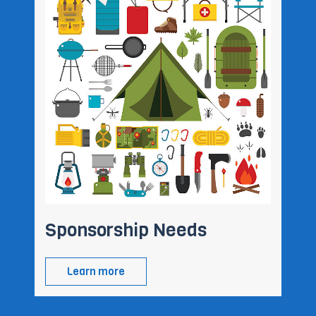
Sponsorship Needs
Learn more