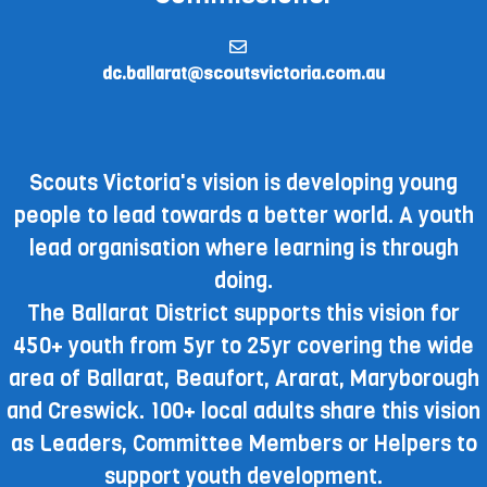
dc.ballarat@scoutsvictoria.com.au
Scouts Victoria's vision is developing young
people to lead towards a better world. A youth
lead organisation where learning is through
doing.
The Ballarat District supports this vision for
450+ youth from 5yr to 25yr covering the wide
area of Ballarat, Beaufort, Ararat, Maryborough
and Creswick. 100+ local adults share this vision
as Leaders, Committee Members or Helpers to
support youth development.