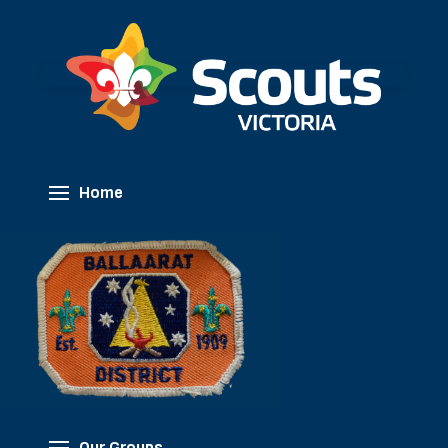
Home
Our Groups