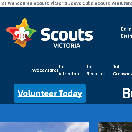
1st Wendouree Scouts Victoria Joeys Cubs Scouts Venturer
Balla
Distr
1st
1st
1st
Avoca
Ararat
Alfredton
Beaufort
Creswic
B