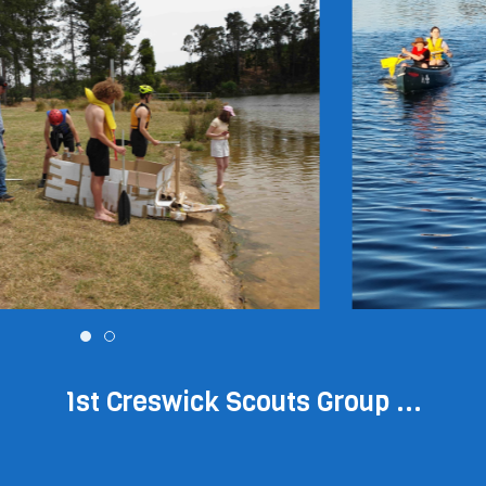
1st Creswick Scouts Group ...