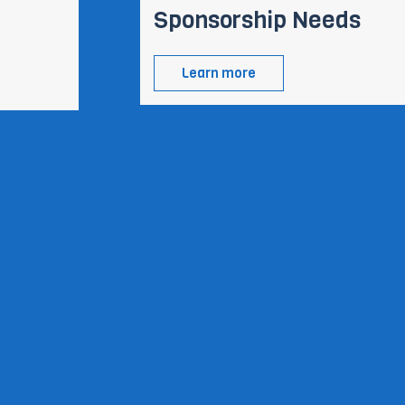
Sponsorship Needs
Learn more