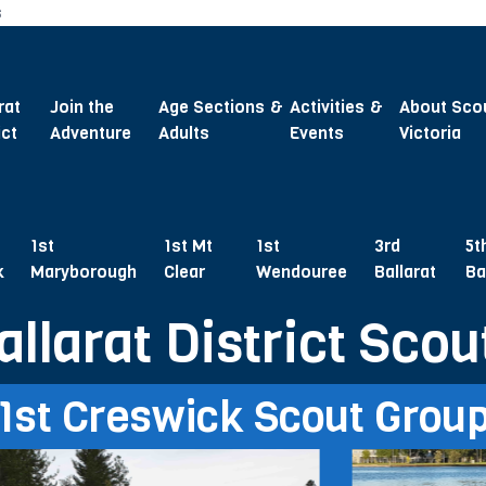
s
rat
Join the
Age Sections &
Activities &
About Sco
ict
Adventure
Adults
Events
Victoria
1st
1st Mt
1st
3rd
5t
k
Maryborough
Clear
Wendouree
Ballarat
Ba
allarat District Scou
1st Creswick Scout Grou