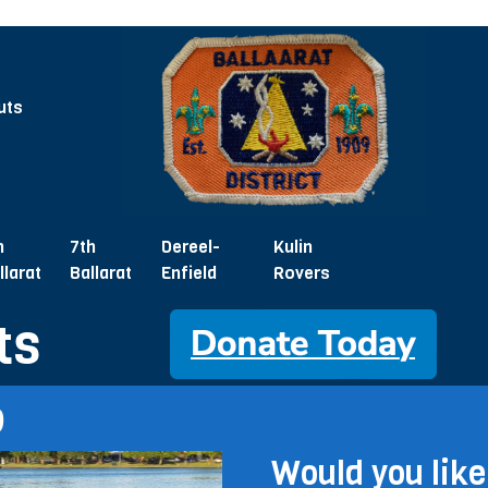
uts
h
7th
Dereel-
Kulin
llarat
Ballarat
Enfield
Rovers
ts
p
Would you like