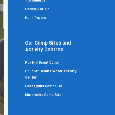
7th Ballarat
Dereel-Enfield
Kulin Rovers
Our Camp Sites and
Activity Centres
Pax Hill Scout Camp
Ballarat Scouts Water Activity
Center
Lake Fyans Camp Site
Mataranka Camp Site