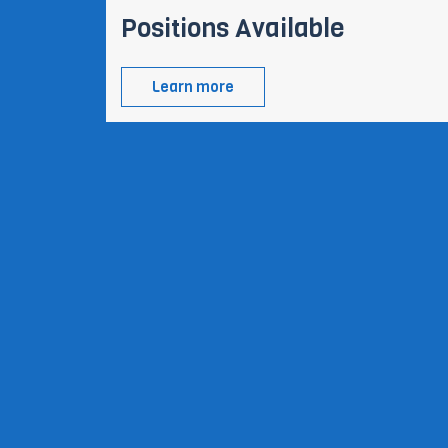
Positions Available
Learn more