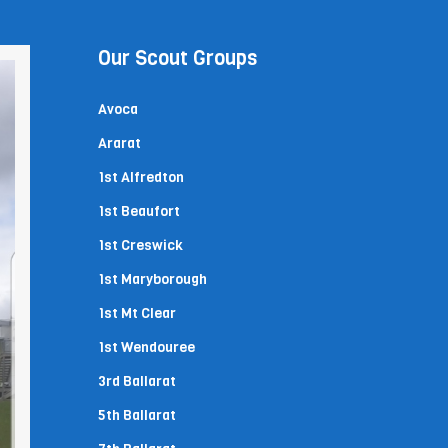
Our Scout Groups
Avoca
Ararat
1st Alfredton
1st Beaufort
1st Creswick
1st Maryborough
1st Mt Clear
1st Wendouree
3rd Ballarat
5th Ballarat