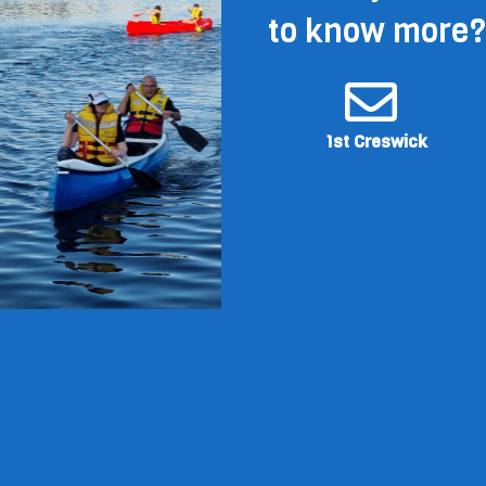
to know more?
1st Creswick