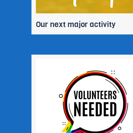
Our next major activity