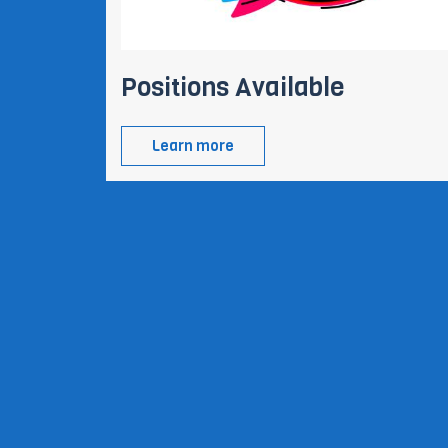
Positions Available
Learn more