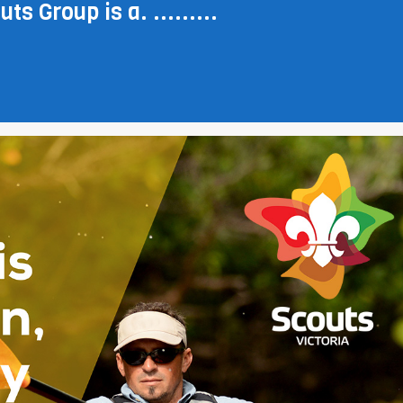
ts Group is a. .........