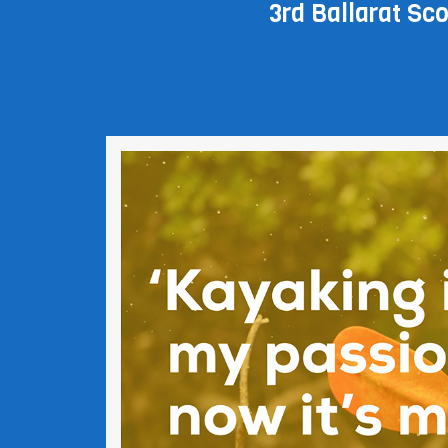
3rd Ballarat Scou