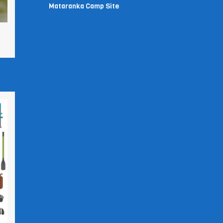
Mataranka Camp Site