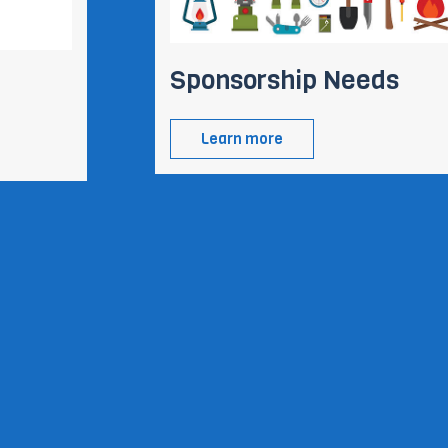
Sponsorship Needs
Learn more