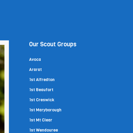
Our Scout Groups
Avoca
Ararat
1st Alfredton
1st Beaufort
1st Creswick
1st Maryborough
1st Mt Clear
1st Wendouree