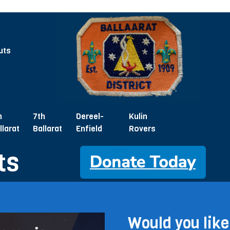
uts
h
7th
Dereel-
Kulin
llarat
Ballarat
Enfield
Rovers
ts
Would you like