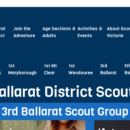
rat
Join the
Age Sections &
Activities &
About Sco
ict
Adventure
Adults
Events
Victoria
1st
1st Mt
1st
3rd
5t
k
Maryborough
Clear
Wendouree
Ballarat
Ba
allarat District Scou
3rd Ballarat Scout Group