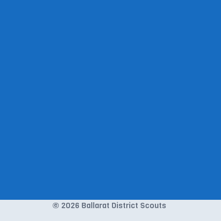
© 2026 Ballarat District Scouts