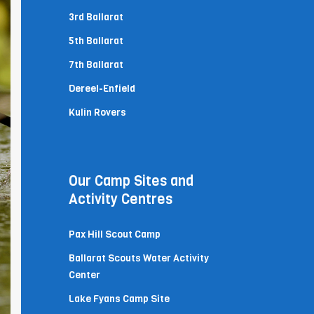
3rd Ballarat
5th Ballarat
7th Ballarat
Dereel-Enfield
Kulin Rovers
Our Camp Sites and
Activity Centres
Pax Hill Scout Camp
Ballarat Scouts Water Activity
Center
Lake Fyans Camp Site