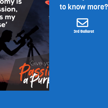
to know more?
3rd Ballarat