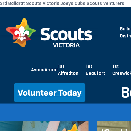
3rd Ballarat Scouts Victoria Joeys Cubs Scouts Venturers
Balla
Distr
1st
1st
1st
Avoca
Ararat
Alfredton
Beaufort
Creswic
B